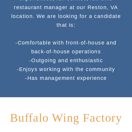
restaurant manager at our Reston, VA
location. We are looking for a candidate
that is:
-Comfortable with front-of-house and
back-of-house operations
-Outgoing and enthusiastic
-Enjoys working with the community
-Has management experience
Buffalo Wing Factory