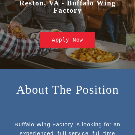
Reston, VA - Buffalo Wing
Factory
Apply Now
About The Position
Buffalo Wing Factory is looking for an
experienced, full-service, full-time