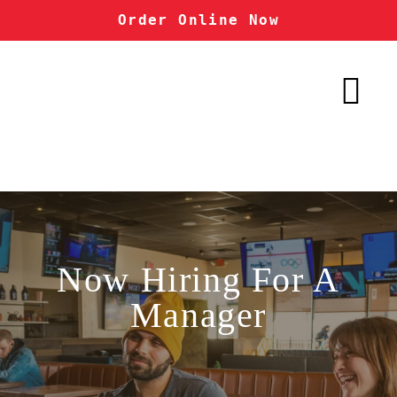
Order Online Now
Now Hiring For A
Manager