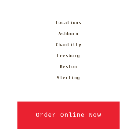
Locations
Ashburn
Chantilly
Leesburg
Reston
Sterling
Order Online Now