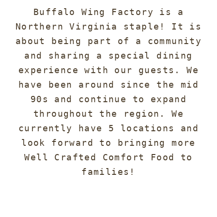
Buffalo Wing Factory is a
Northern Virginia staple! It is
about being part of a community
and sharing a special dining
experience with our guests. We
have been around since the mid
90s and continue to expand
throughout the region. We
currently have 5 locations and
look forward to bringing more
Well Crafted Comfort Food to
families!