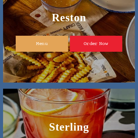
Reston
Menu
Order Now
Sterling