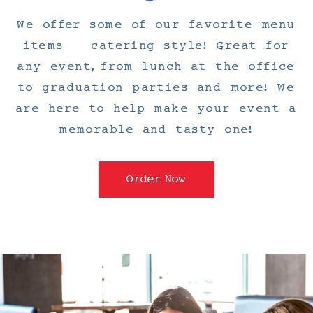
We offer some of our favorite menu
items – catering style! Great for
any event, from lunch at the office
to graduation parties and more! We
are here to help make your event a
memorable and tasty one!
Order Now