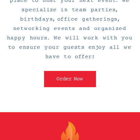
place to host your next event. We
specialize in team parties,
birthdays, office gatherings,
networking events and organized
happy hours. We will work with you
to ensure your guests enjoy all we
have to offer!
Order Now