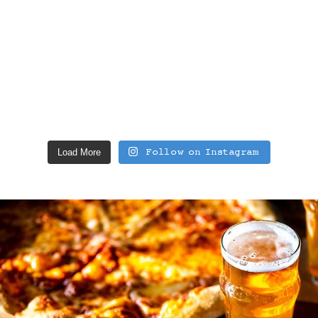
Load More
Follow on Instagram