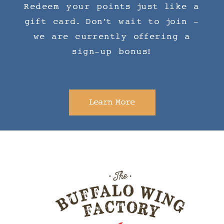
Redeem your points just like a
gift card. Don't wait to join -
we are currently offering a
sign-up bonus!
Learn More