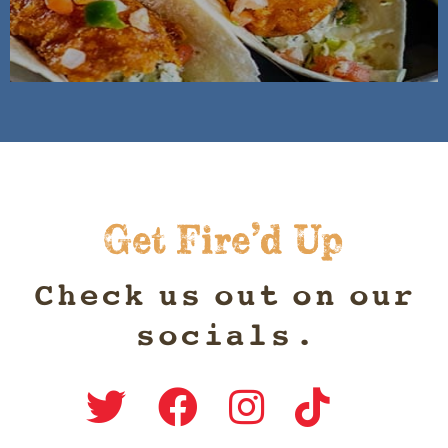
Get Fire’d Up
Check us out on our
socials.