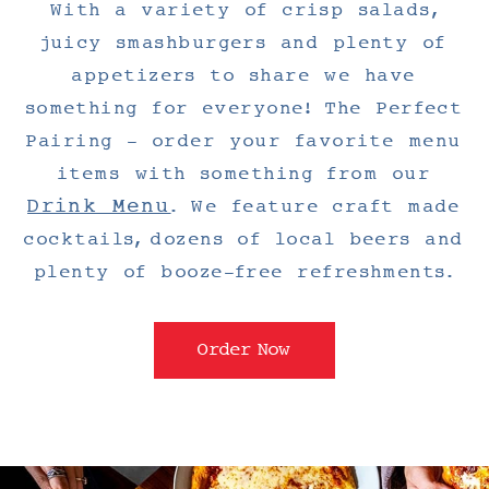
With a variety of crisp salads,
juicy smashburgers and plenty of
appetizers to share we have
something for everyone! The Perfect
Pairing - order your favorite menu
items with something from our
Drink Menu
. We feature craft made
cocktails, dozens of local beers and
plenty of booze-free refreshments.
Order Now