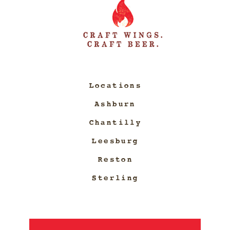
Locations
Ashburn
Chantilly
Leesburg
Reston
Sterling