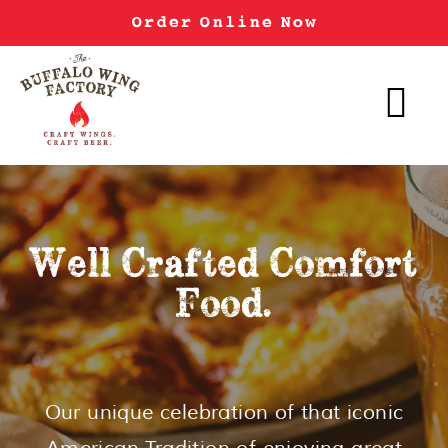
Order Online Now
Well Crafted Comfort
Food.
Our unique celebration of that iconic