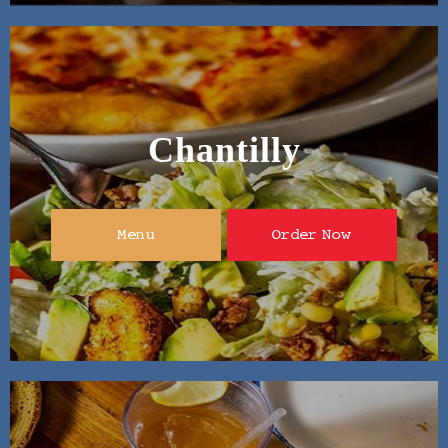
Chantilly
Menu
Order Now