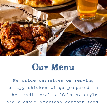
Our Menu
We pride ourselves on serving
crispy chicken wings prepared in
the traditional Buffalo NY Style
and classic American comfort food.