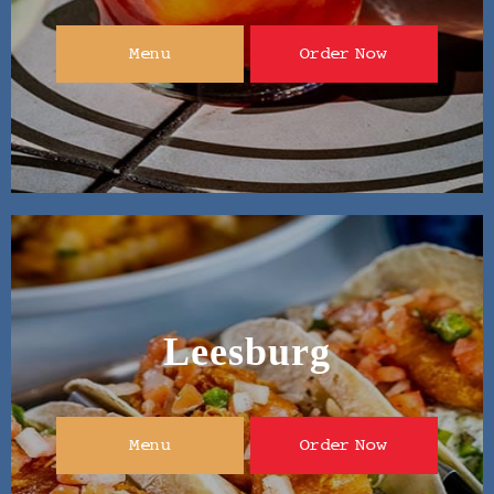
Menu
Order Now
Leesburg
Menu
Order Now