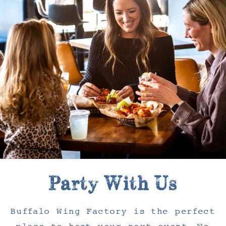
Party With Us
Buffalo Wing Factory is the perfect