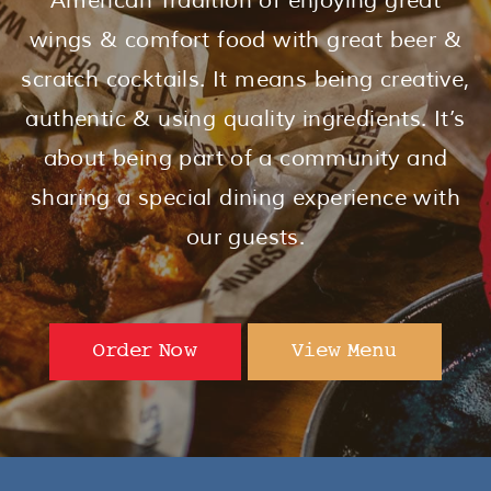
American Tradition of enjoying great
wings & comfort food with great beer &
scratch cocktails. It means being creative,
authentic & using quality ingredients. It’s
about being part of a community and
sharing a special dining experience with
our guests.
Order Now
View Menu