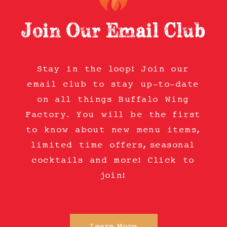
Join Our Email Club
Stay in the loop! Join our
email club to stay up-to-date
on all things Buffalo Wing
Factory. You will be the first
to know about new menu items,
limited time offers, seasonal
cocktails and more! Click to
join!
Learn More