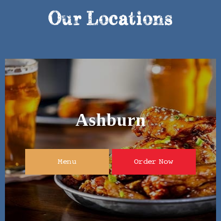
Our Locations
Ashburn
Menu
Order Now