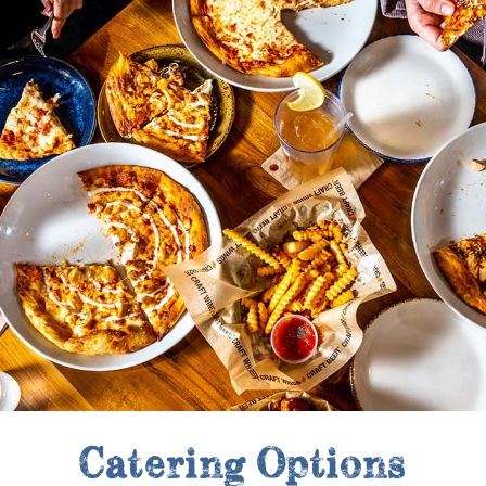
Catering Options