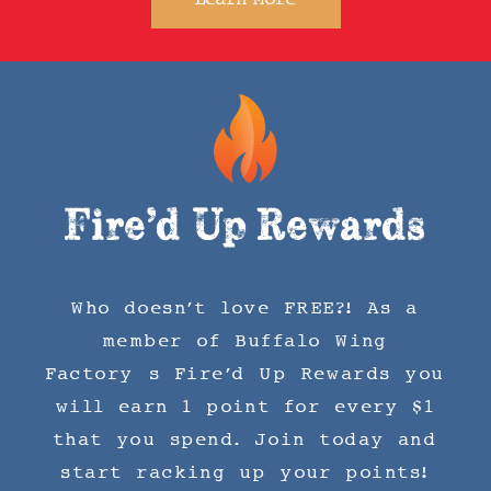
Fire'd Up Rewards
Who doesn't love FREE?! As a
member of Buffalo Wing
Factory’s Fire'd Up Rewards you
will earn 1 point for every $1
that you spend. Join today and
start racking up your points!