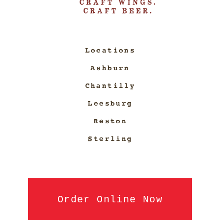
Locations
Ashburn
Chantilly
Leesburg
Reston
Sterling
Order Online Now