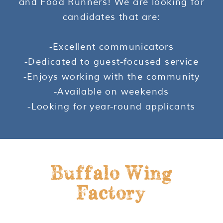
and Food Runners! We are looking for
candidates that are:
-Excellent communicators
-Dedicated to guest-focused service
-Enjoys working with the community
-Available on weekends
-Looking for year-round applicants
Buffalo Wing
Factory