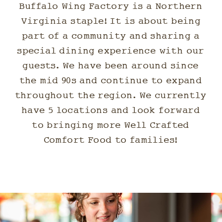
Buffalo Wing Factory is a Northern
Virginia staple! It is about being
part of a community and sharing a
special dining experience with our
guests. We have been around since
the mid 90s and continue to expand
throughout the region. We currently
have 5 locations and look forward
to bringing more Well Crafted
Comfort Food to families!