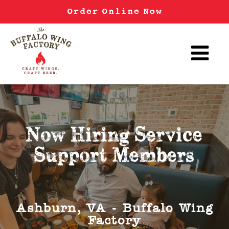
Order Online Now
Now Hiring Service
Support Members
Ashburn, VA - Buffalo Wing
Factory