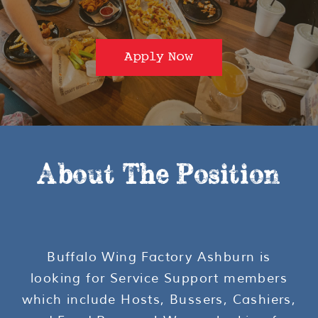
Apply Now
About The Position
Buffalo Wing Factory Ashburn is
looking for Service Support members
which include Hosts, Bussers, Cashiers,